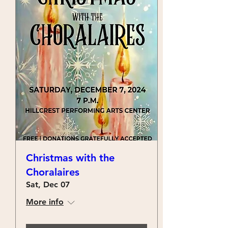
Christmas with the
Choralaires
Sat, Dec 07
More info