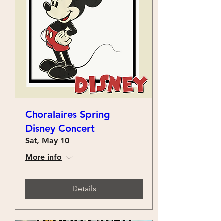
Choralaires Spring
Disney Concert
Sat, May 10
More info
Details