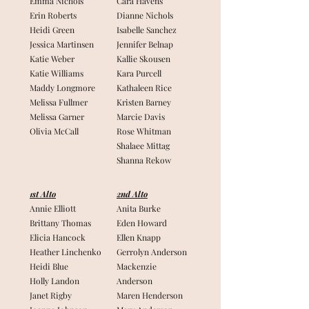
Emma Nichols
Cara Havens
Erin Roberts
Dianne Nichols
Heidi Green
Isabelle Sanchez
Jessica Martinsen
Jennifer Belnap
Katie Weber
Kallie Skousen
Katie Williams
Kara Purcell
Maddy Longmore
Kathaleen Rice
Melissa Fullmer
Kristen Barney
Melissa Garner
Marcie Davis
Olivia McCall
Rose Whitman
Shalaee Mittag
Shanna Rekow
1st Alto
2nd Alto
Annie Elliott
Anita Burke
Brittany Thomas
Eden Howard
Elicia Hancock
Ellen Knapp
Heather Linchenko
Gerrolyn Anderson
Heidi Blue
Mackenzie
Holly Landon
Anderson
Janet Rigby
Maren Henderson