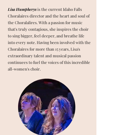
Lisa Humpherys
is the current Idaho Falls
Choralaires director and the heart and soul of
the Choralalires. With a passion for music
that's truly contagious, she inspires the choir
to sing bigger, feel deeper, and breathe life
into every note. Having been involved with the
Choralaires for more than 15 years, Lisa's
extraordinary talent and musical passion
continuees to fuel the voices of this incredible
all-women's choir.