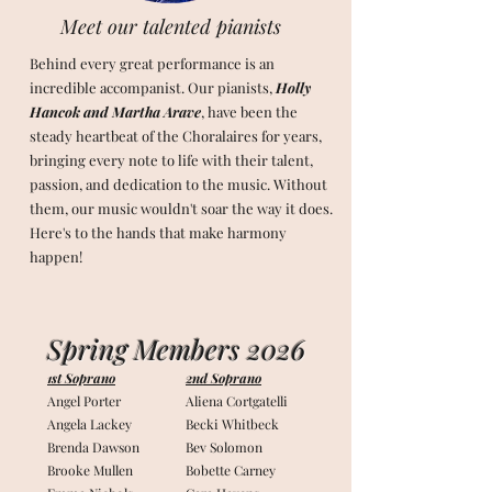
Meet our talented pianists
Behind every great performance is an
incredible accompanist. Our pianists,
Holly
Hancok and Martha Arave
, have been the
steady heartbeat of the Choralaires for years,
bringing every note to life with their talent,
passion, and dedication to the music. Without
them, our music wouldn't soar the way it does.
Here's to the hands that make harmony
happen!
Spring Members 2026
1st Soprano
2nd Soprano
Angel Porter
Aliena Cortgatelli
Angela Lackey
Becki Whitbeck
Brenda Dawson
Bev Solomon
Brooke Mullen
Bobette Carney