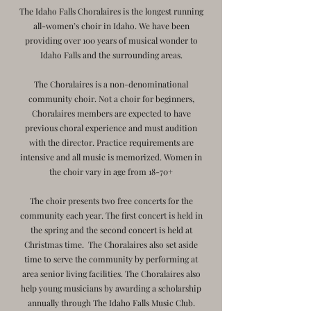
The Idaho Falls Choralaires is the longest running
all-women’s choir in Idaho. We have been
providing over 100 years of musical wonder to
Idaho Falls and the surrounding areas.
The Choralaires is a non-denominational
community choir. Not a choir for beginners,
Choralaires members are expected to have
previous choral experience and must audition
with the director. Practice requirements are
intensive and all music is memorized. Women in
the choir vary in age from 18-70+
The choir presents two free concerts for the
community each year. The first concert is held in
the spring and the second concert is held at
Christmas time. The Choralaires also set aside
time to serve the community by performing at
area senior living facilities. The Choralaires also
help young musicians by awarding a scholarship
annually through The Idaho Falls Music Club.