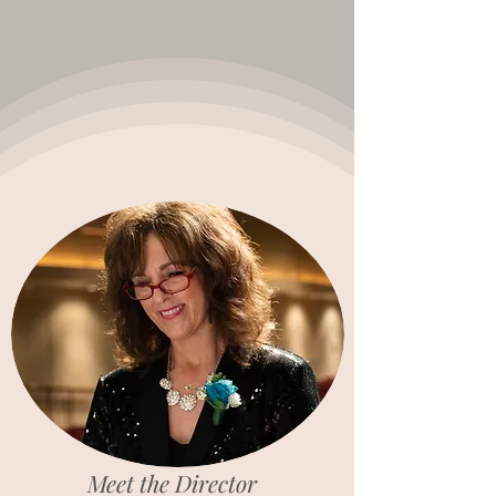
Meet the Director