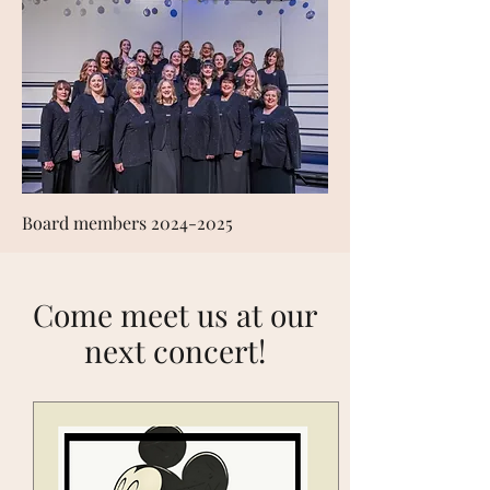
Board members
2024-2025
Come meet us at our
next concert!