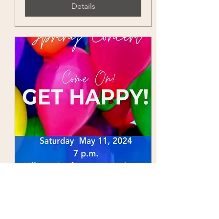
Details
Come On Get Happy
Sat, May 11
More info