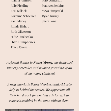
Joanna Johnson
Mary Anderson
Julie Fielding
Maureen Jenkins
Kris Bullock
Meya Fitzgerald
Lorraine Schaerrer
Rylee Barney
Pam Marley
Sheri Long
Ronda Bishop
Ruth Oliverson
Sadie Linchenko
Shari Humpheries
Tracy Rivera
A special thanks to
Nancy Young
, our dedicated
nursery caretaker and beloved 'grandma' of all
of our young children!
A huge thanks to Board Members and ALL who
help us behind the scenes.
We appreciate all
their hard work for what they do for us!
Our
concerts wouldn't be the same without them.