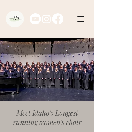
Meet Idaho's Longest
running women's choir