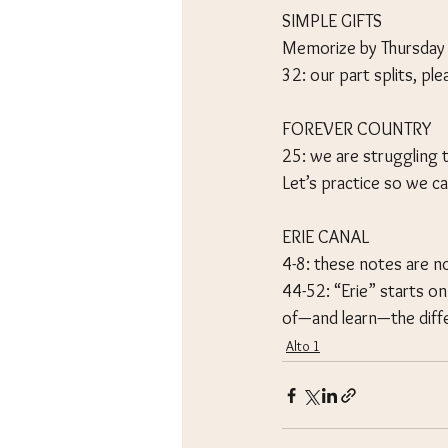
SIMPLE GIFTS
Memorize by Thursday
32: our part splits, pl
FOREVER COUNTRY
25: we are struggling 
Let’s practice so we ca
ERIE CANAL
4-8: these notes are no
44-52: “Erie” starts o
of—and learn—the diff
Alto 1