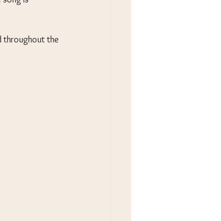
d throughout the 