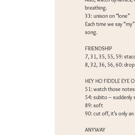
breathing.
33: unison on “lone”
Each time we say “my” 
song.
FRIENDSHIP
7, 31, 35, 55, 59: sta
8, 32, 36, 56, 60: drop
HEY HO FIDDLE EYE O
51: watch those notes
54: subito – suddenly 
89: soft
90: cut off, it’s only a
ANYWAY