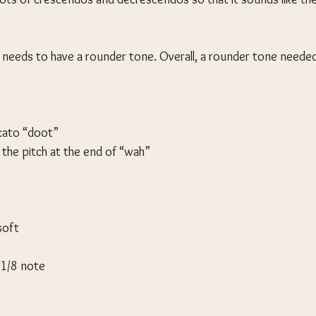
needs to have a rounder tone. Overall, a rounder tone neede
ccato “doot”
 the pitch at the end of “wah”
soft
n 1/8 note