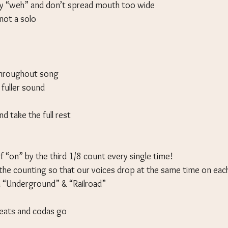
y “weh” and don’t spread mouth too wide
 not a solo
throughout song
 fuller sound
nd take the full rest
f “on” by the third 1/8 count every single time!
he counting so that our voices drop at the same time on ea
 “Underground” & “Railroad”
peats and codas go