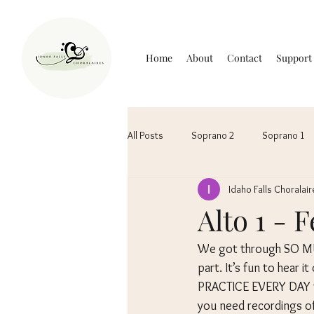
Home
About
Contact
Support
All Posts
Soprano 2
Soprano 1
Idaho Falls Choralair
Alto 1 - 
We got through SO MU
part. It’s fun to hear i
PRACTICE EVERY DAY to
you need recordings of