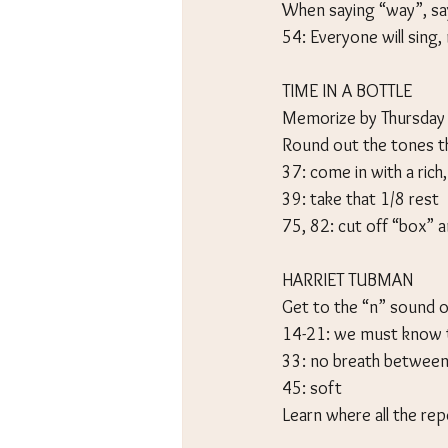
When saying “way”, sa
54: Everyone will sing,
TIME IN A BOTTLE
Memorize by Thursday
Round out the tones 
37: come in with a rich,
39: take that 1/8 rest
75, 82: cut off “box” a
HARRIET TUBMAN
Get to the “n” sound o
14-21: we must know t
33: no breath between
45: soft
Learn where all the re