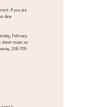
rect. If you are 
ur dear 
ursday, February 
t sheet music so 
thaway, 208-709-
 song is 