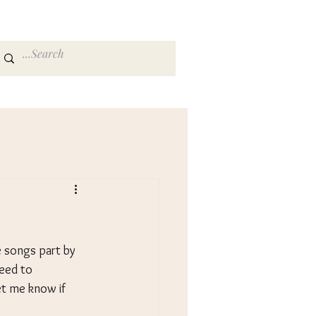
songs part by 
need to 
t me know if 