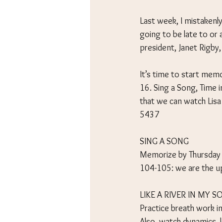
Last week, I mistakenly
going to be late to or 
president, Janet Rigby
It’s time to start mem
16. Sing a Song, Time i
that we can watch Lisa
5437
SING A SONG
Memorize by Thursday
104-105: we are the u
LIKE A RIVER IN MY S
Practice breath work in
Also, watch dynamics, 