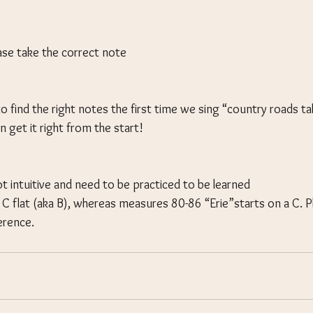
ease take the correct note
to find the right notes the first time we sing “country roads 
n get it right from the start!
t intuitive and need to be practiced to be learned
n C flat (aka B), whereas measures 80-86 “Erie”starts on a C. P
erence.