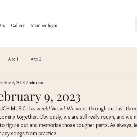
 Us
Gallery
Member login
Alto 1
Alto 2
es
Mar 6, 2023
2 min read
February 9, 2023
CH MUSIC this week! Wow! We went through our last three 
t coming together. Obviously, we are still really rough, and we 
 figure out and memorize those tougher parts. As always, le
 any songs from practice.