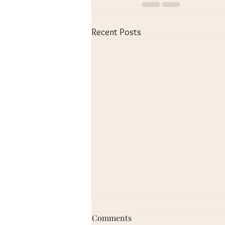
Recent Posts
Alto 1 - March 2, 2023
Comments