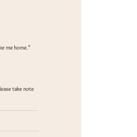
take me home.” 
lease take note 