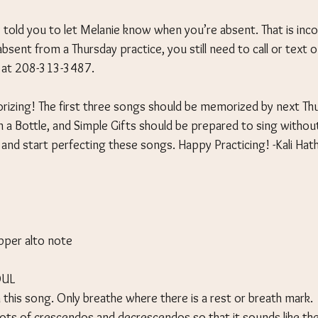
 told you to let Melanie know when you’re absent. That is incor
absent from a Thursday practice, you still need to call or text o
, at 208-313-3487.
orizing! The first three songs should be memorized by next Th
n a Bottle, and Simple Gifts should be prepared to sing withou
 and start perfecting these songs. Happy Practicing! -Kali Ha
pper alto note
OUL
 this song. Only breathe where there is a rest or breath mark.
lots of crescendos and decrescendos so that it sounds like the